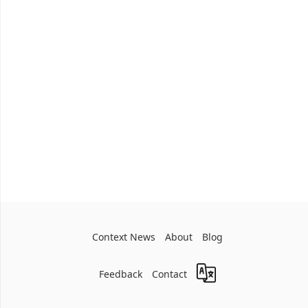
Context News
About
Blog
Feedback
Contact