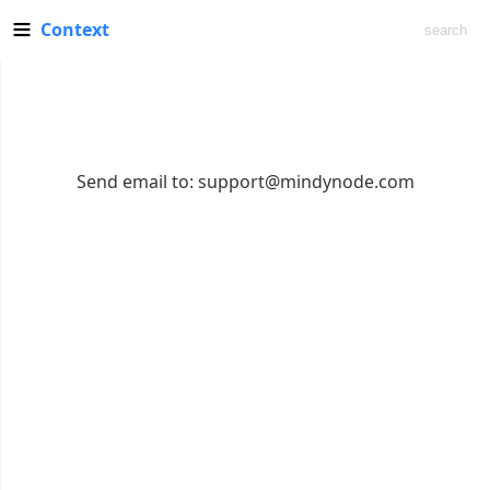
Context
Send email to:
support@mindynode.com