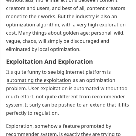
without ads, more interactions between content
creators and users, and best of all, content creators
monetize their works. But the industry is also an
optimization algorithm, with a very high exploration
cost. Many things about golden age: personal, wild,
vague, chaos, will simply be discouraged and
eliminated by local optimization.
Exploitation And Exploration
It's quite funny to see big Internet platform is
automating the exploitation
as an optimization
problem. User exploitation is automated without too
much effort, not quite different from recommender
system. It surly can be pushed to an extend that it fits
perfectly to regulation.
Exploration, somehow a feature promoted by
recommender system, is exactly they are trying to