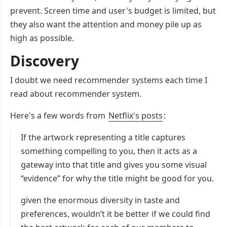
prevent. Screen time and user's budget is limited, but
they also want the attention and money pile up as
high as possible.
Discovery
I doubt we need recommender systems each time I
read about recommender system.
Here's a few words from
Netflix's posts
:
If the artwork representing a title captures
something compelling to you, then it acts as a
gateway into that title and gives you some visual
“evidence” for why the title might be good for you.
given the enormous diversity in taste and
preferences, wouldn’t it be better if we could find