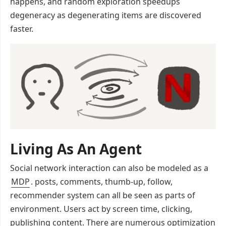
happens, and random exploration speedups
degeneracy as degenerating items are discovered
faster.
Living As An Agent
Social network interaction can also be modeled as a
MDP
. posts, comments, thumb-up, follow,
recommender system can all be seen as parts of
environment. Users act by screen time, clicking,
publishing content. There are numerous optimization