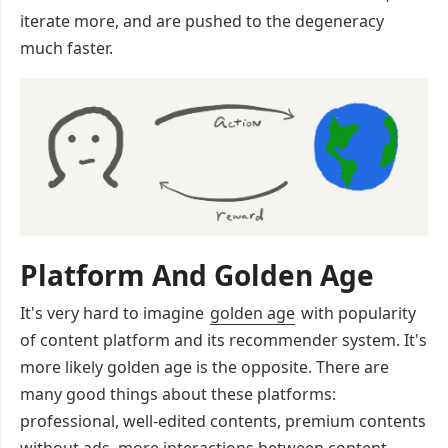
iterate more, and are pushed to the degeneracy
much faster.
Platform And Golden Age
It's very hard to imagine
golden age
with popularity
of content platform and its recommender system. It's
more likely golden age is the opposite. There are
many good things about these platforms:
professional, well-edited contents, premium contents