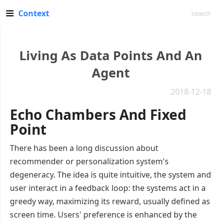
Context
Living As Data Points And An
Agent
2018-12-18
Echo Chambers And Fixed
Point
There has been a long discussion about
recommender or personalization system's
degeneracy. The idea is quite intuitive, the system and
user interact in a feedback loop: the systems act in a
greedy way, maximizing its reward, usually defined as
screen time. Users' preference is enhanced by the