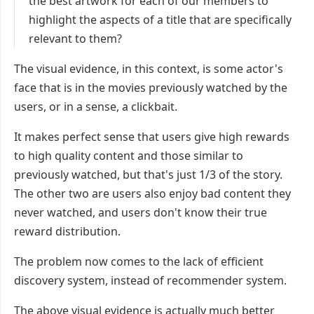
the best artwork for each of our members to
highlight the aspects of a title that are specifically
relevant to them?
The visual evidence, in this context, is some actor's
face that is in the movies previously watched by the
users, or in a sense, a clickbait.
It makes perfect sense that users give high rewards
to high quality content and those similar to
previously watched, but that's just 1/3 of the story.
The other two are users also enjoy bad content they
never watched, and users don't know their true
reward distribution.
The problem now comes to the lack of efficient
discovery system, instead of recommender system.
The above visual evidence is actually much better