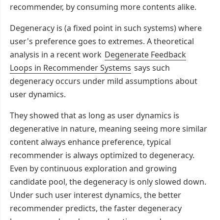
recommender, by consuming more contents alike.
Degeneracy is (a fixed point in such systems) where
user's preference goes to extremes. A theoretical
analysis in a recent work
Degenerate Feedback
Loops in Recommender Systems
says such
degeneracy occurs under mild assumptions about
user dynamics.
They showed that as long as user dynamics is
degenerative in nature, meaning seeing more similar
content always enhance preference, typical
recommender is always optimized to degeneracy.
Even by continuous exploration and growing
candidate pool, the degeneracy is only slowed down.
Under such user interest dynamics, the better
recommender predicts, the faster degeneracy