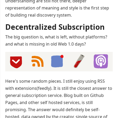
understanding are still not there, deeper
representation of meaning and style is the first step
of building real discovery system.
Decentralized Subscription
The big question is, what is left, without platforms?
and what is missing in old Web 1.0 days?
Here's some random pieces. I still enjoy using RSS
with extensions(feedly). It is still the closest answer to
general subscription service. Blog built on Github
Pages, and other self hosted services, is still
promising. The answer would definitely be self-
hosted, data owned by the creator, single source of