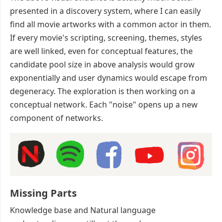
presented in a discovery system, where I can easily
find all movie artworks with a common actor in them.
If every movie's scripting, screening, themes, styles
are well linked, even for conceptual features, the
candidate pool size in above analysis would grow
exponentially and user dynamics would escape from
degeneracy. The exploration is then working on a
conceptual network. Each "noise" opens up a new
component of networks.
Missing Parts
Knowledge base and Natural language