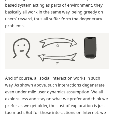
based system acting as parts of environment, they
basically all work in the same way, being greedy on
users' reward, thus all suffer form the degeneracy
problems.
And of course, all social interaction works in such
way. As shown above, such interactions degenerate
even under mild user dynamics assumption. We all
explore less and stay on what we prefer and think we
prefer as we get older, the cost of exploration is just
too much. But for those interactions on Internet, we