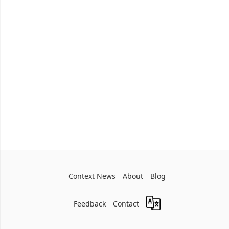
Context News
About
Blog
Feedback
Contact