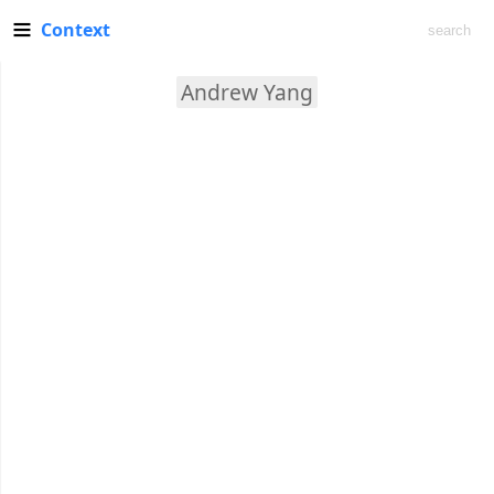
Context
Andrew Yang