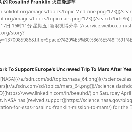
A 的 Rosalind Franklin 火星漫游车
 on the lunar surface, the TV audience figures for subseq
ions were scrapped. This time, Nasa's stated ambition is di
on.solidot.org/images/topics/topic Medicine.png?123)](/sea
ut plans for one crewed lunar landing per year, beginning i
idot.org/images/topics/topicmars.png?123)](/search?tid=86)
for later that same year - marking the start of what the agen
7日 16时11分 星期五 [新浪微博分享](//service.weibo.com/sha
iles.bbci.co.uk/bbcdotcom/web/20260401-100641-27b89b8af6-
.org/story?
der a jet‑black star‑strewn sky, an artist impression of a futu
ey=1370085986&title=SpaceX%20%E5%B0%86%E5%8F%91
n the foreground, neat rows of blue solar panels tilt towar
%20Franklin%20%E7%81%AB%E6%98%9F%E6%BC%AB%E6%B8
glass domes glowing softly from within, packed with bright
olidot.org/images/a7c7.png)](javascript:void(0);) 
on a dead world. Bubble‑shaped habitats and silver tunnels 
alind Franklin 火星漫游车将使用 SpaceX 的重型火箭 Falc
bulky white spacesuits tend equipment and gather beside 
alind Franklin 漫游车的历史可上溯到 1997 年，最初是 NASA 和
rk To Support Europe's Uncrewed Trip To Mars After Yea
 like a vivid blue‑and‑white marble above the horizon, rem
SA 在奥巴马政府任期内削减预算，美国退出了该项目。
ESA
因此
![NASA](//a.fsdn.com/sd/topics/nasa_64.png)](//science.slas
post stands.](https://ichef.bbci.co.uk/news/480/cpsprodpb/6
疫情以及降落伞测试失败等问题，发射时间推迟到 2022 年。2
Mars](//a.fsdn.com/sd/topics/mars_64.png)](//science.slashdo
8.jpg.webp)
ESA
/P. Carril Concept artwork showing how Nas
这一次美国再次伸出了援助之手，双方于 2024 年签署了合作协议 
D](https://www.linkedin.com/in/beauhd/) on Saturday Apri
onal partners It sounds like science fiction, but here are th
ca.com/space/2026/04/after-a-saga-of-broken-promises-a-eu
t. NASA has [revived support](https://science.nasa.gov/bl
e fact: "The Moon economy will develop," Josef Aschbacher, 
tion-for-esas-rosalind-franklin-mission-to-mars/) for the
gency (
ESA
), tells me. "It will take time to set up the variou
Franklin Mars rover mission. According to the space agency, 
der of Apollo 13 famously said when his spacecraft malfu
on Heavy no earlier than 2028](https://www.engadget.com/s
e've had a problem..." To get boots on the lunar surface, 
europes-uncrewed-trip-to-mars-after-years-of-setbacks-16
contracted two private companies to build them: Elon Mus