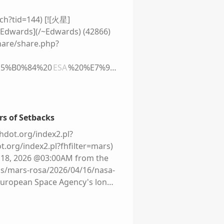
uent missions plummeted and
fferent. Administrator Jared
rch?tid=144) [![火星]
n 2028, with the fifth Artemis
 [Edwards](/~Edwards) (42866)
cy calls its Moon base. ![]
re/share.php?
2.44.0-3/grey-placeholder.png)!
ristic village sprawls across
%E5%B0%84%20
ESA
%20%E7%9A
ds the distant Sun. Behind them
%B8%E8%BD%A6) [![]
 green trees and crops –
**来自泰坦的女妖** NASA 宣布，因种种原因多
link the base together. Tiny
on Heavy 发射到火星，最早发射时间
the greenhouses. To the upper
ESA
合作的项目，原计划 2018 年
rs of Setbacks
inding you how far from home
改与俄罗斯进行合作，计划 2020
hdot.org/index2.pl?
1b8/live/6e09a7a0-345f-11f1-
022 年的俄乌战争促使
ESA
终止
t.org/index2.pl?fhfilter=mars)
a plans to build a lunar base
...
l 18, 2026 @03:00AM from the
e words of a serious space player
ropean-rover-finally-has-a-
ogs/mars-rosa/2026/04/16/nasa-
Director General of the
 European Space Agency's long-
s elements, but it will develop."
the current plan is to [launch
nctioned on the way to the
cience/space/nasa-restarts-
Nasa needs a lander. The US
1524488.html). Engadget
k's SpaceX, whose lunar