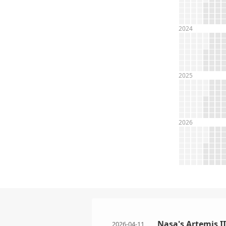
2024
2025
2026
Nasa's Artemis I
2026-04-11