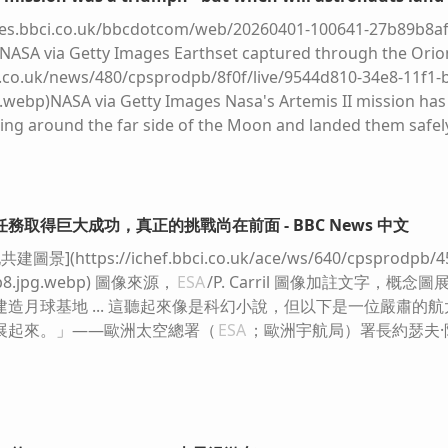
c.files.bbci.co.uk/bbcdotcom/web/20260401-100641-27b89b8af
[NASA via Getty Images Earthset captured through the Ori
ci.co.uk/news/480/cpsprodpb/8f0f/live/9544d810-34e8-11f1-
webp)NASA via Getty Images Nasa's Artemis II mission has 
ing around the far side of the Moon and landed them safe
rmed admirably and the images the astronauts captured ha
he possibilities of space travel. It seems churlish to say, 
he really hard part lies ahead, so the answer is "maybe, maybe
iles.bbci.co.uk/bbcdotcom/web/20260401-100641-27b89b8af6-
務取得巨大成功，真正的挑戰尚在前面 - BBC News 中文
ander stands squat and insect‑like on spindly golden legs, i
(https://ichef.bbci.co.uk/ace/ws/640/cpsprodpb/4582
ainst the ash‑grey dust. Above, the pale, faceted cabin look
9b8.jpg.webp) 圖像來源，
ESA
/P. Carril 圖像加註文字，
dropped into a pristine desert. The harsh sunlight carves
造月球基地 ... 這聽起來像是科幻小說，但以下是一位嚴肅的
 the pitted regolith, where bootprints and equipment pun
展起來。」——歐洲太空總署（
ESA
；歐洲宇航局）署長約瑟夫·阿施巴
ichef.bbci.co.uk/news/480/cpsprodpb/03fe/live/6b1c3690-345
webp)NASA A lunar lander from the Apollo era - it was tin
 landing That didn't happen because the Apollo programme
from the Cold War, to demonstrate US superiority over the S
ong's "one small step" off his lunar lander - job done. Just