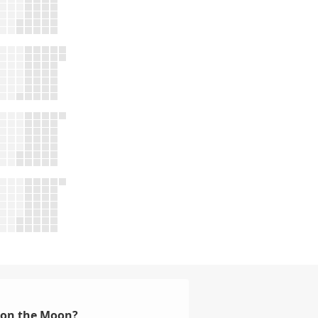
d on the Moon?