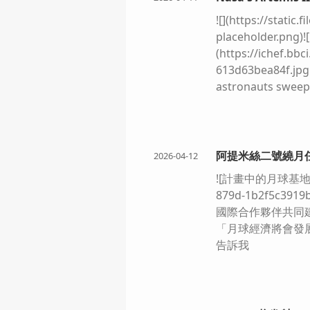
![](https://stati
placeholder.png)!
(https://ichef.bb
613d63bea84f.jpg.
astronauts sweep
spacecraft perfo
generation about t
relatively easy. T
(https://static.f
阿提米絲二號繞月任
2026-04-12
[NASA The lunar l
![計畫中的月球基地共建圖景]
glowing copper ag
879d-1b2f5c391
aluminium refuge 
國際合作夥伴共同建
lander and across
「月球經濟將會發
plain. ](https://
告訴我
8ba507d7dbde.jpg.
for the next Moon
exploration, but 
achieved by Armstr