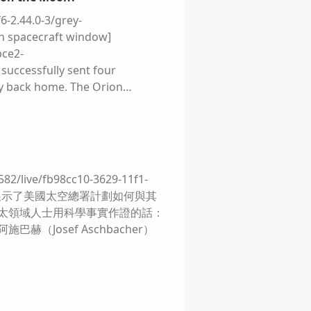
6-2.44.0-3/grey-
on spacecraft window]
bce2-
successfully sent four
ly back home. The Orion
ve delighted a whole new
but looping the Moon was
 not". ![]
2.44.0-3/grey-placeholder.png)!
ts foil‑wrapped descent stage
/live/fb98cc10-3629-11f1-
s almost improvised – a fragile
概念圖展示了美國太空總署計劃如何與其
 inky black shadows beneath the
航太領域人士用科學事實作證的話：
cture an otherwise untouched
赫（Josef Aschbacher）
d-11f1-9d5c-
y compared to what is planned
 was born not from a love of
oviet Union. That feat was
 a few years after he planted