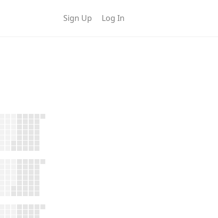
Sign Up
Log In