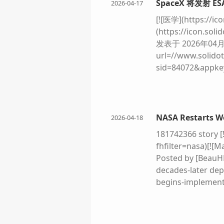
SpaceX 将发射 ES
2026-04-17
the American flag
future Apollo miss
[![医学](https://ic
Isaacman has set o
(https://icon.sol
mission - planned 
发表于 2026年04月1
(https://static.f
url=//www.solidot
[
ESA
/P. Carril Un
sid=84072&appk
grey lunar dust. I
%84%20Rosalind
rise transparent 
(https://icon.s
miniature jungles 
次推迟的
ESA
Ros
human figures in 
是 2028 年。Ros
NASA Restarts Wo
2026-04-18
left, Earth hangs
发射，但因为 NA
181742366 story [
this thriving out
年发射，但由于新冠
fhfilter=nasa)[![
879d-1b2f5c3919b
了与俄罗斯的合作。
Posted by [BeauH
with its internati
https://arstechni
decades-later dep
dealing in scienc
ride-to-mars/
begins-implementa
European Space A
delayed Rosalind 
But as the comman
via a SpaceX Falc
Moon: "Houston, w
work-to-support-
space agency has 