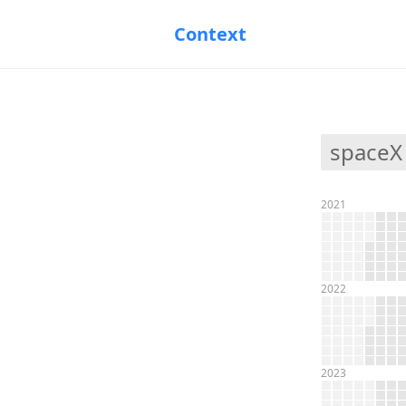
Context
spaceX
2021
2022
2023