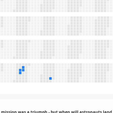
I mission was a triumph - but when will astronauts lan