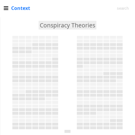
Context
Conspiracy Theories