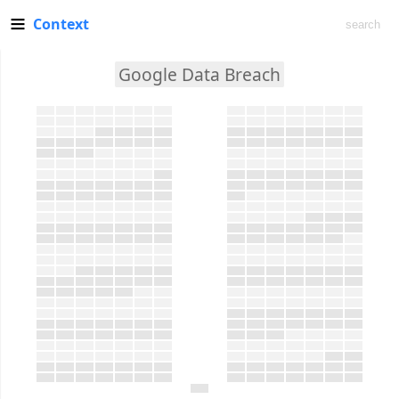
Context
Google Data Breach