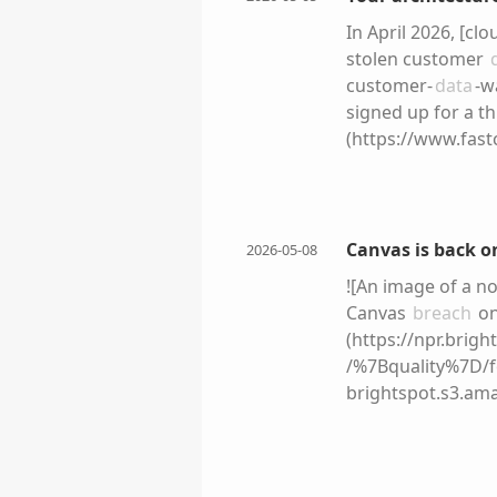
In April 2026, [c
stolen customer
customer-
data
-w
signed up for a th
(https://www.fast
granted it full-a
the trust relation
listed for sale o
employees-ai-tool
Canvas is back o
2026-05-08
vulnerability. Rat
![An image of a n
architecture was n
Canvas
breach
on
pattern. Organiza
(https://npr.brig
experimenting wit
/%7Bquality%7D/
different era. !
brightspot.s3.a
url=https%3A%2F
The online educat
cms-2%2F2025%2F1
students and facu
companies give le
and communicatio
disruption into m