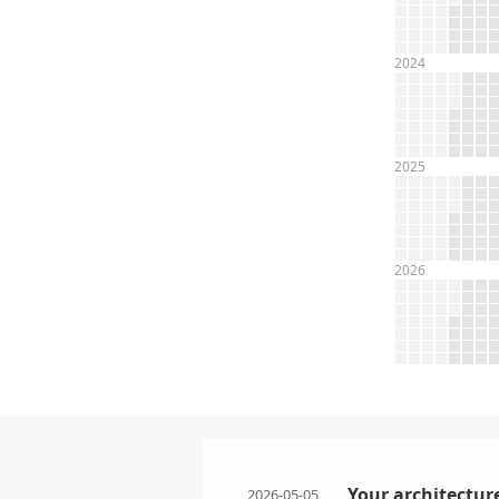
2024
2025
2026
Your architecture
2026-05-05