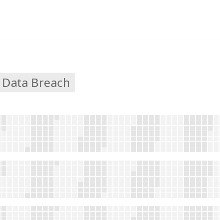
 Data Breach