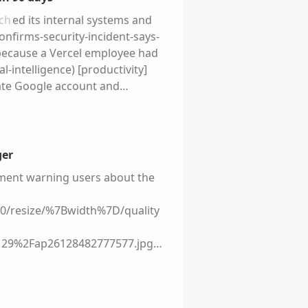
ch
ed its internal systems and
nfirms-security-incident-says-
ecause a Vercel employee had
-intelligence) [productivity]
rate Google account and
ompromised, the attackers used
 The stolen
data
base [was
/application-security/vercel-
y attack a software
ger
d as designed, but the
tment warning users about the
ligence. This is a common
-powered workflows, and
+0/resize/%7Bwidth%7D/quality
ures that were designed for a
e?
29%2Fap26128482777577.jpg)
bp%2Cq_auto%2Cc_fit%2Fwp-
ursday, temporarily leaving
 books, podcast, and his
hout access to course materials
ple, process, and tech—turning
try when the outage happened,
ue.com/) That pattern should