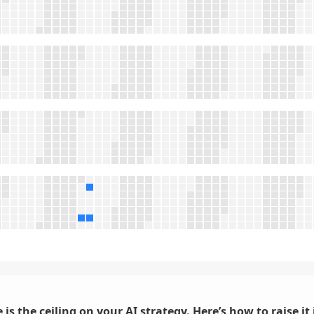
 is the ceiling on your AI strategy. Here’s how to raise it