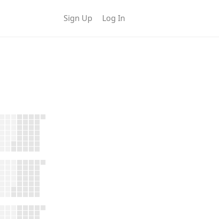
Sign Up
Log In