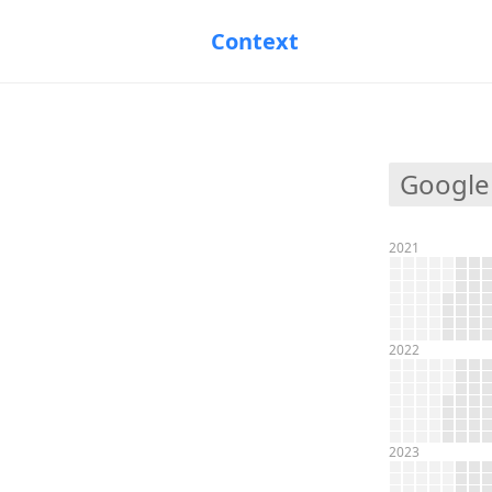
Context
Google
2021
2022
2023